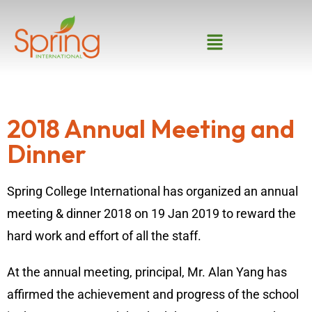
2018 Annual Meeting and
Dinner
Spring College International has organized an annual
meeting & dinner 2018 on 19 Jan 2019 to reward the
hard work and effort of all the staff.
At the annual meeting, principal, Mr. Alan Yang has
affirmed the achievement and progress of the school