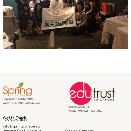
Registration No.: 201001911N
Validity: 23 July 2020 to 22 July 2024
Cert No: EDU-2-2111
Validity: 19/01/2026 – 18/01/2030
Get In Touch
+65 6896 0880
info@springcollege.sg
Jurong East Campus
Bishan Campus