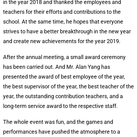
in the year 2018 and thanked the employees and
teachers for their efforts and contributions to the
school. At the same time, he hopes that everyone
strives to have a better breakthrough in the new year
and create new achievements for the year 2019.
After the annual meeting, a small award ceremony
has been carried out. And Mr. Alan Yang has
presented the award of best employee of the year,
the best supervisor of the year, the best teacher of the
year, the outstanding contribution teachers, and a
long-term service award to the respective staff.
The whole event was fun, and the games and
performances have pushed the atmosphere to a