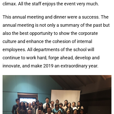
climax. All the staff enjoys the event very much.
This annual meeting and dinner were a success. The
annual meeting is not only a summary of the past but
also the best opportunity to show the corporate
culture and enhance the cohesion of internal
employees. All departments of the school will
continue to work hard, forge ahead, develop and
innovate, and make 2019 an extraordinary year.