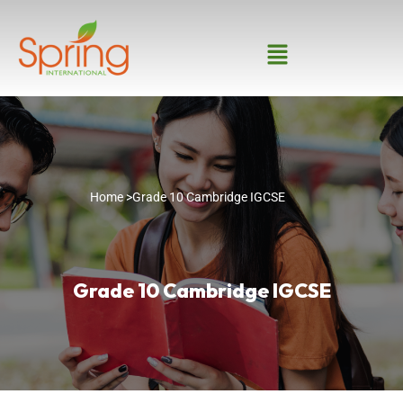
Home >
Grade 10 Cambridge IGCSE
Grade 10 Cambridge IGCSE