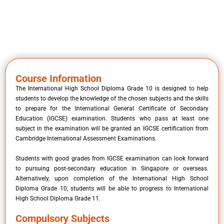
Course Information
The International High School Diploma Grade 10 is designed to help
students to develop the knowledge of the chosen subjects and the skills
to prepare for the International General Certificate of Secondary
Education (IGCSE) examination. Students who pass at least one
subject in the examination will be granted an IGCSE certification from
Cambridge International Assessment Examinations.
Students with good grades from IGCSE examination can look forward
to pursuing post-secondary education in Singapore or overseas.
Alternatively, upon completion of the International High School
Diploma Grade 10, students will be able to progress to International
High School Diploma Grade 11.
Compulsory Subjects