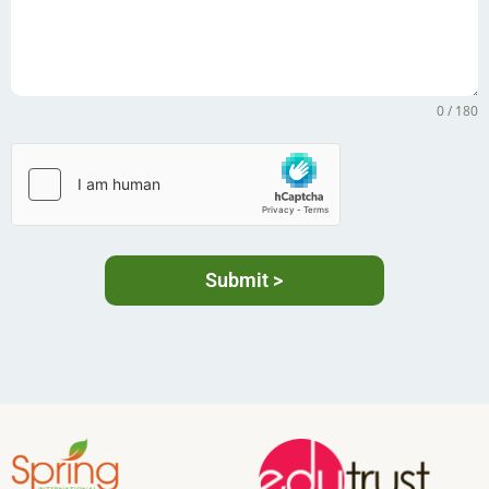
0 / 180
Submit >