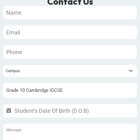
Contact Us
Campus
Grade 10 Cambridge IGCSE