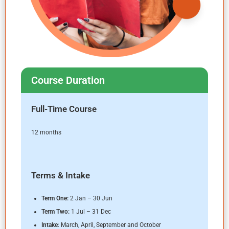
Course Duration
Full-Time Course
12 months
Terms & Intake
Term One
:
2 Jan – 30 Jun
Term Two
:
1 Jul – 31 Dec
Intake
: March, April, September and October