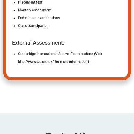
Placement test
Monthly assessment
End of term examinations
Class participation
External Assessment:
Cambridge International A-Level Examinations
(Visit
http://www.cie.org.uk/
for more information)