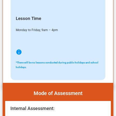
Lesson Time
Monday to Friday, 9am – 4pm
*There will be no lessons conducted during public holidays and school
holidays.
Mode of Assessment
Internal Assessment: