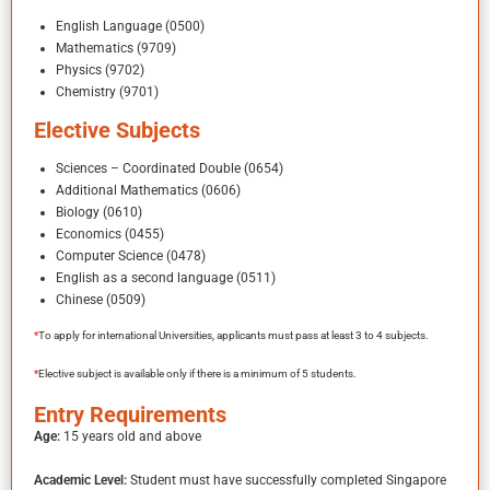
English Language (0500)
Mathematics (9709)
Physics (9702)
Chemistry (9701)
Elective Subjects
Sciences – Coordinated Double (0654)
Additional Mathematics (0606)
Biology (0610)
Economics (0455)
Computer Science (0478)
English as a second language (0511)
Chinese (0509)
*
To apply for international Universities, applicants must pass at least 3 to 4 subjects.
*
Elective subject is available only if there is a minimum of 5 students.
Entry Requirements
Age:
15 years old and above
Academic Level:
Student must have successfully completed Singapore