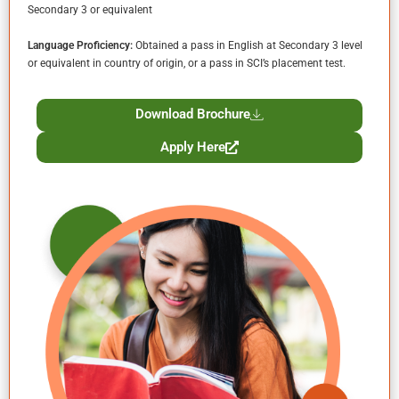
Secondary 3 or equivalent
Language Proficiency:
Obtained a pass in English at Secondary 3 level
or equivalent in country of origin, or a pass in SCI’s placement test.
Download Brochure
Apply Here