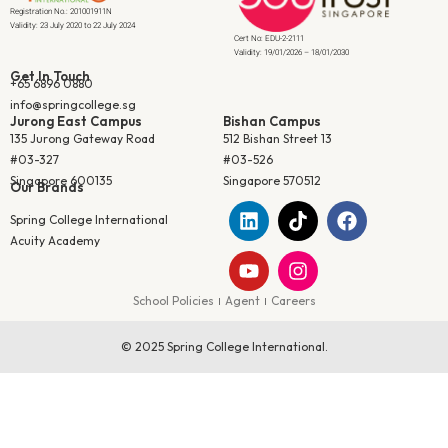
Registration No.: 201001911N
Validity: 23 July 2020 to 22 July 2024
Cert No: EDU-2-2111
Validity: 19/01/2026 – 18/01/2030
Get In Touch
+65 6896 0880
info@springcollege.sg
Jurong East Campus
Bishan Campus
135 Jurong Gateway Road
512 Bishan Street 13
#03-327
#03-526
Singapore 600135
Singapore 570512
Our Brands
Spring College International
Acuity Academy
School Policies
Agent
Careers
© 2025 Spring College International.