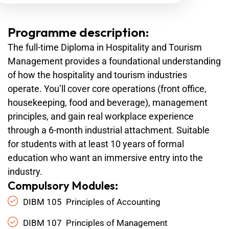
Programme description:
The full-time Diploma in Hospitality and Tourism
Management provides a foundational understanding
of how the hospitality and tourism industries
operate. You’ll cover core operations (front office,
housekeeping, food and beverage), management
principles, and gain real workplace experience
through a 6-month industrial attachment. Suitable
for students with at least 10 years of formal
education who want an immersive entry into the
industry.
Compulsory Modules:
DIBM 105 Principles of Accounting
DIBM 107 Principles of Management