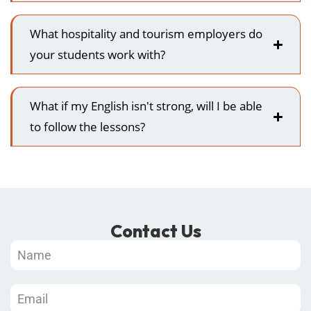
What hospitality and tourism employers do
your students work with?
What if my English isn't strong, will I be able
to follow the lessons?
Contact Us