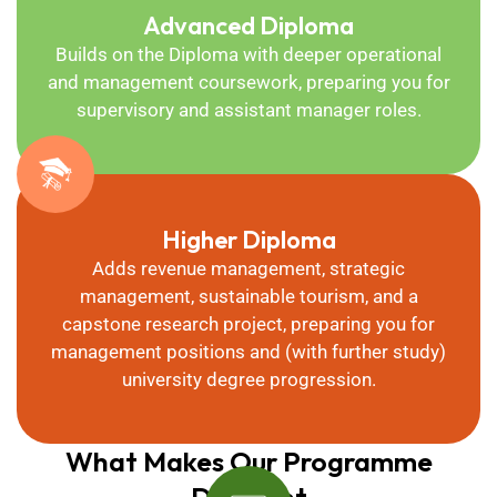
Advanced Diploma
Builds on the Diploma with deeper operational
and management coursework, preparing you for
supervisory and assistant manager roles.
Higher Diploma
Adds revenue management, strategic
management, sustainable tourism, and a
capstone research project, preparing you for
management positions and (with further study)
university degree progression.
What Makes Our Programme