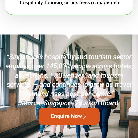
hospitality, tourism, or business management
“Singapore’s hospitality and tourism sector
employs over 145,000 people across hotels,
attractions, F&B venues, and tourism
services — and continues to grow as travel
demand rises post-pandemic.”
Source: Singapore Tourism Board
Enquire Now