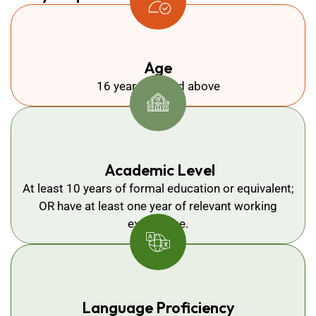
Age
16 years old and above
Academic Level
At least 10 years of formal education or equivalent;
OR have at least one year of relevant working
experience.
Language Proficiency