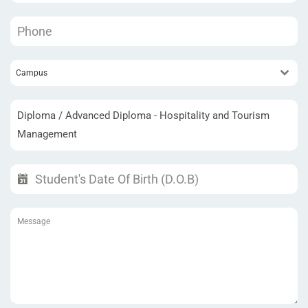
Campus
Diploma / Advanced Diploma - Hospitality and Tourism
Management