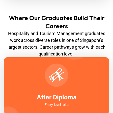
Where Our Graduates Build Their
Careers
Hospitality and Tourism Management graduates
work across diverse roles in one of Singapore’s
largest sectors. Career pathways grow with each
qualification level:
After Diploma
Entry-level roles