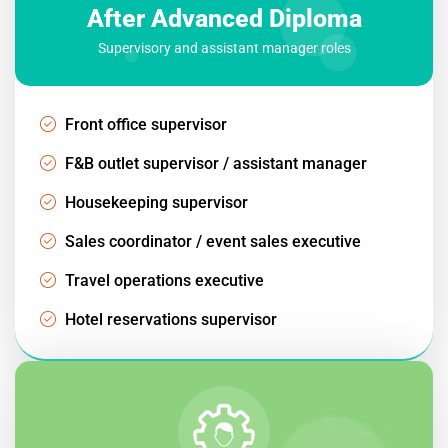
After Advanced Diploma
Supervisory and assistant manager roles
Front office supervisor
F&B outlet supervisor / assistant manager
Housekeeping supervisor
Sales coordinator / event sales executive
Travel operations executive
Hotel reservations supervisor