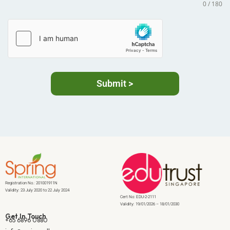
0 / 180
Submit >
Registration No.: 201001911N
Validity: 23 July 2020 to 22 July 2024
Cert No: EDU-2-2111
Validity: 19/01/2026 – 18/01/2030
Get In Touch
+65 6896 0880