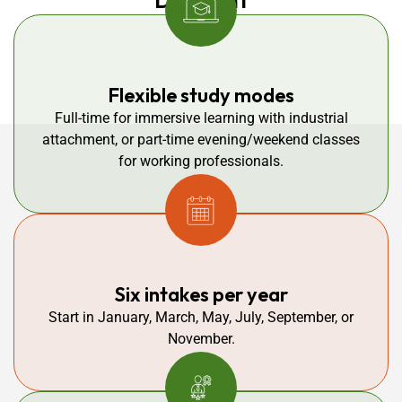
Different
Flexible study modes
Full-time for immersive learning with industrial
attachment, or part-time evening/weekend classes
for working professionals.
Six intakes per year
Start in January, March, May, July, September, or
November.