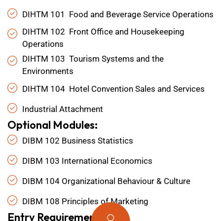
DIHTM 101 Food and Beverage Service Operations
DIHTM 102 Front Office and Housekeeping
Operations
DIHTM 103 Tourism Systems and the
Environments
DIHTM 104 Hotel Convention Sales and Services
Industrial Attachment
Optional Modules:
DIBM 102 Business Statistics
DIBM 103 International Economics
DIBM 104 Organizational Behaviour & Culture
DIBM 108 Principles of Marketing
Entry Requirements: