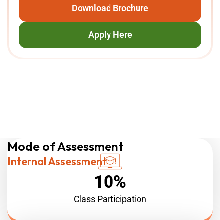
Download Brochure
Apply Here
ADVANCED DIPLOMA
HIGHER DIPLOMA
Mode of Assessment
Internal Assessment
10%
Class Participation