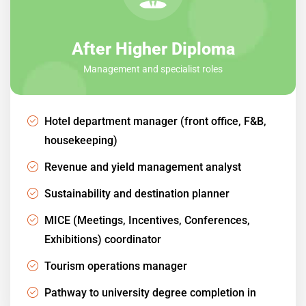
After Higher Diploma
Management and specialist roles
Hotel department manager (front office, F&B,
housekeeping)
Revenue and yield management analyst
Sustainability and destination planner
MICE (Meetings, Incentives, Conferences,
Exhibitions) coordinator
Tourism operations manager
Pathway to university degree completion in