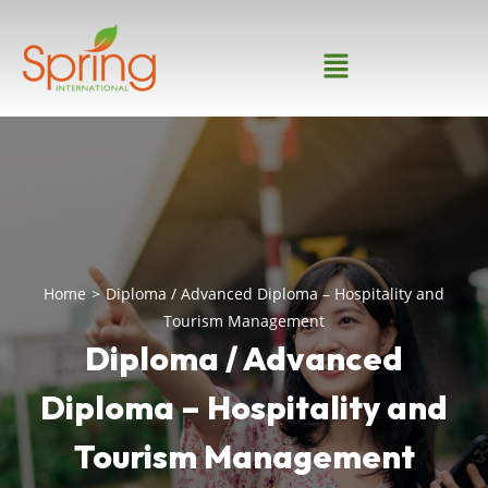
Home
>
Diploma / Advanced Diploma – Hospitality and
Tourism Management
Diploma / Advanced
Diploma – Hospitality and
Tourism Management