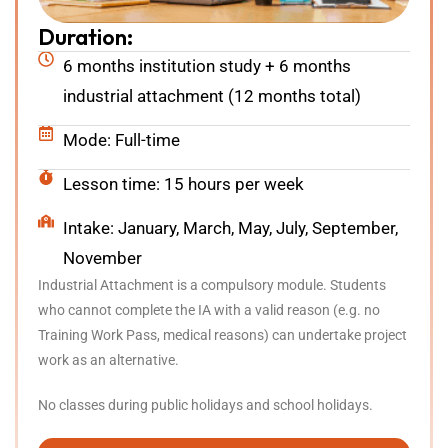
Duration:
6 months institution study + 6 months
industrial attachment (12 months total)
Mode: Full-time
Lesson time: 15 hours per week
Intake: January, March, May, July, September,
November
Industrial Attachment is a compulsory module. Students
who cannot complete the IA with a valid reason (e.g. no
Training Work Pass, medical reasons) can undertake project
work as an alternative.
No classes during public holidays and school holidays.