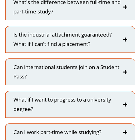
What's the difference between full-time and
part-time study?
Is the industrial attachment guaranteed?
What if I can't find a placement?
Can international students join on a Student
Pass?
What if I want to progress to a university
degree?
Can I work part-time while studying?