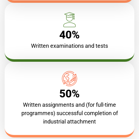
40%
Written examinations and tests
50%
Written assignments and (for full-time
programmes) successful completion of
industrial attachment