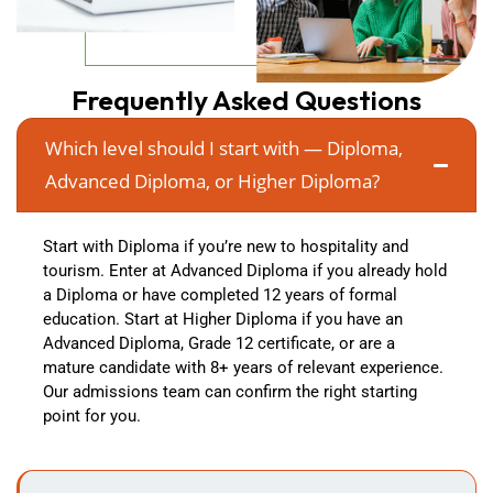
Frequently Asked Questions
Which level should I start with — Diploma,
Advanced Diploma, or Higher Diploma?
Start with Diploma if you’re new to hospitality and
tourism. Enter at Advanced Diploma if you already hold
a Diploma or have completed 12 years of formal
education. Start at Higher Diploma if you have an
Advanced Diploma, Grade 12 certificate, or are a
mature candidate with 8+ years of relevant experience.
Our admissions team can confirm the right starting
point for you.