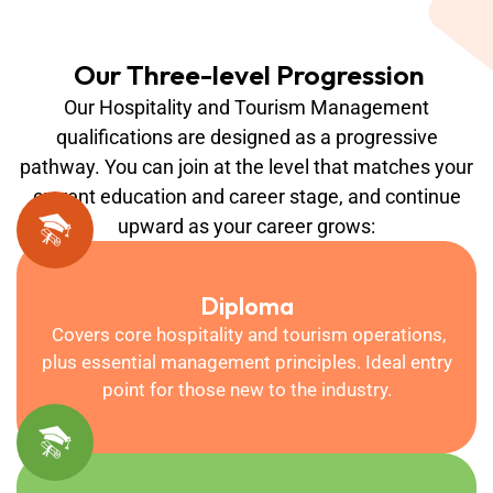
Our Three-level Progression
Our Hospitality and Tourism Management
qualifications are designed as a progressive
pathway. You can join at the level that matches your
current education and career stage, and continue
upward as your career grows:
Diploma
Covers core hospitality and tourism operations,
plus essential management principles. Ideal entry
point for those new to the industry.