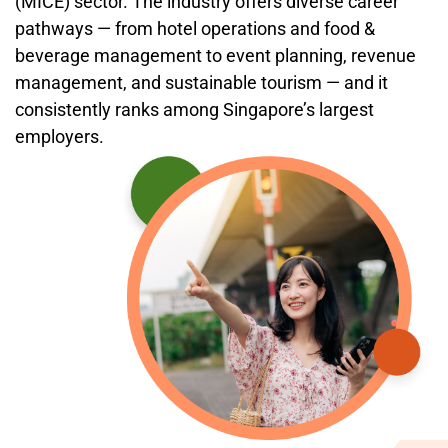
(MICE) sector. The industry offers diverse career
pathways — from hotel operations and food &
beverage management to event planning, revenue
management, and sustainable tourism — and it
consistently ranks among Singapore’s largest
employers.