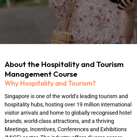
About the Hospitality and Tourism
Management Course
Why Hospitality and Tourism?
Singapore is one of the world’s leading tourism and
hospitality hubs, hosting over 19 million international
visitor arrivals and home to globally recognised hotel
brands, world-class attractions, and a thriving
Meetings, Incentives, Conferences and Exhibitions