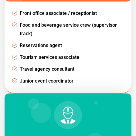
Front office associate / receptionist
Food and beverage service crew (supervisor
track)
Reservations agent
Tourism services associate
Travel agency consultant
Junior event coordinator