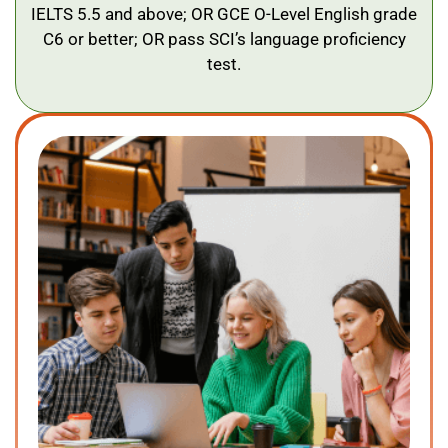
IELTS 5.5 and above; OR GCE O-Level English grade
C6 or better; OR pass SCI’s language proficiency
test.