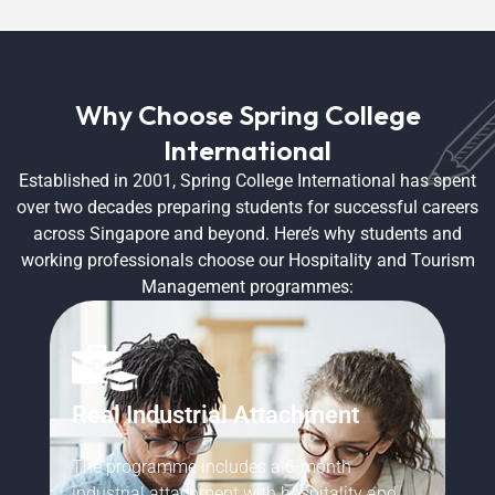
Why Choose Spring College
International
Established in 2001, Spring College International has spent
over two decades preparing students for successful careers
across Singapore and beyond. Here’s why students and
working professionals choose our Hospitality and Tourism
Management programmes:
Real Industrial Attachment
P
The programme includes a 6-month
th
Be
industrial attachment with hospitality and