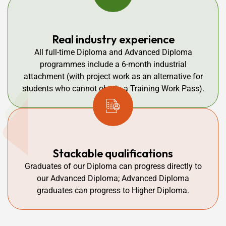
Real industry experience
All full-time Diploma and Advanced Diploma
programmes include a 6-month industrial
attachment (with project work as an alternative for
students who cannot obtain a Training Work Pass).
Stackable qualifications
Graduates of our Diploma can progress directly to
our Advanced Diploma; Advanced Diploma
graduates can progress to Higher Diploma.