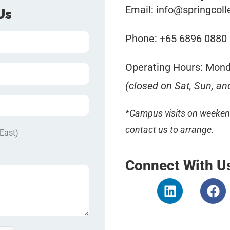
Email:
info@springcoll
Us
Phone: +65 6896 0880
Operating Hours: Mond
(closed on Sat, Sun, an
*Campus visits on weekend
contact us to arrange.
 East)
Connect With U