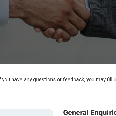
if you have any questions or feedback, you may fill
General Enquiri