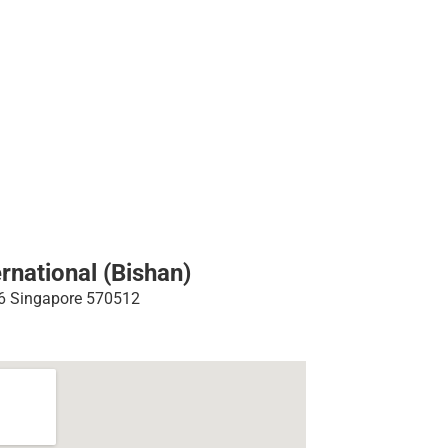
rnational (Bishan)
26 Singapore 570512