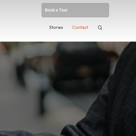
Book a Tour
Stories
Contact