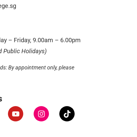
ege.sg
ay – Friday, 9.00am – 6.00pm
d Public Holidays)
s: By appointment only, please
s