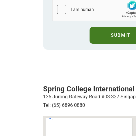
SUBMIT
Spring College International
135 Jurong Gateway Road #03-327 Singap
Tel: (65) 6896 0880