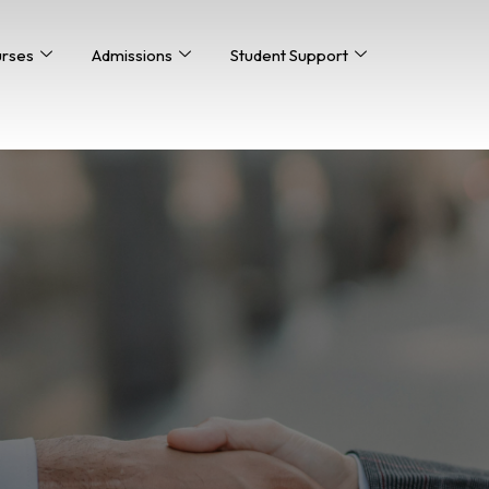
urses
Admissions
Student Support