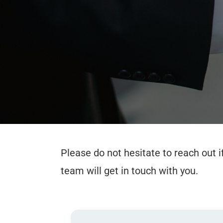
Please do not hesitate to reach out 
team will get in touch with you.