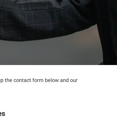
 up the contact form below and our
es