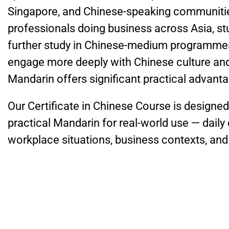
Singapore, and Chinese-speaking communities
professionals doing business across Asia, s
further study in Chinese-medium programmes
engage more deeply with Chinese culture and
Mandarin offers significant practical advant
Our Certificate in Chinese Course is designe
practical Mandarin for real-world use — dail
workplace situations, business contexts, and 