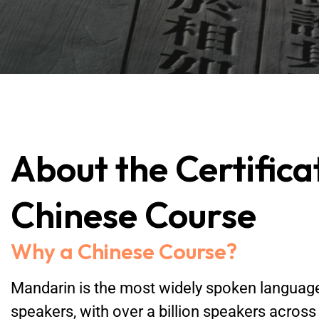
About the Certifica
Chinese Course
Why a Chinese Course?
Mandarin is the most widely spoken language 
speakers, with over a billion speakers across