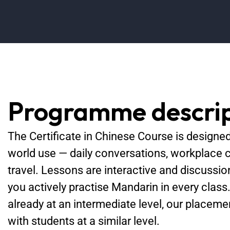
Programme descrip
The Certificate in Chinese Course is designed 
world use — daily conversations, workplace 
travel. Lessons are interactive and discussio
you actively practise Mandarin in every class
already at an intermediate level, our placem
with students at a similar level.