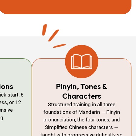
ions
Pinyin, Tones &
Characters
ck start, 6
ss, or 12
Structured training in all three
nsive
foundations of Mandarin — Pinyin
ng.
pronunciation, the four tones, and
Simplified Chinese characters —
taught with progressive difficulty so