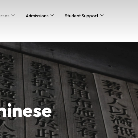
urses
Admissions
Student Support
Chinese