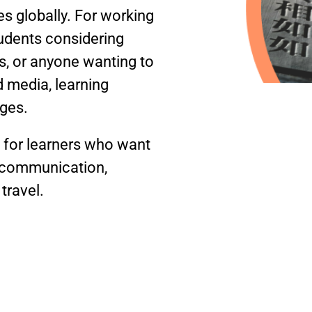
 globally. For working
tudents considering
, or anyone wanting to
 media, learning
ages.
d for learners who want
y communication,
travel.