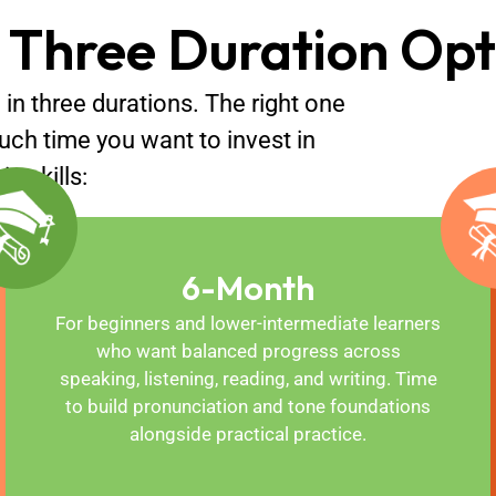
 Three Duration Opt
 in three durations. The right one
uch time you want to invest in
n skills:
6-Month
For beginners and lower-intermediate learners
who want balanced progress across
speaking, listening, reading, and writing. Time
to build pronunciation and tone foundations
alongside practical practice.