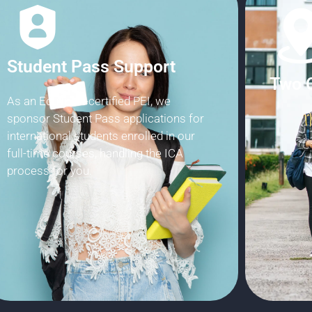
EduTr
Two Central Campuses
Choose between our Jurong East
campus and Bishan campus, both within
5 minutes of MRT stations and bus
interchanges.