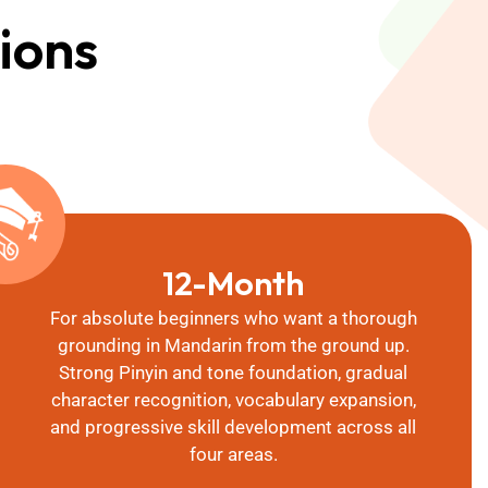
ions
12-Month
For absolute beginners who want a thorough
grounding in Mandarin from the ground up.
Strong Pinyin and tone foundation, gradual
character recognition, vocabulary expansion,
and progressive skill development across all
four areas.