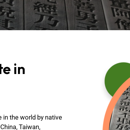
te in
in the world by native
 China, Taiwan,