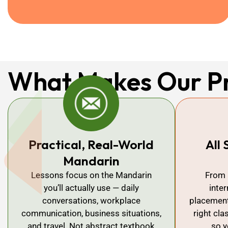
What Makes Our P
Practical, Real-World
All 
Mandarin
Lessons focus on the Mandarin
From 
you’ll actually use — daily
inte
conversations, workplace
placement 
communication, business situations,
right cla
and travel. Not abstract textbook
so y