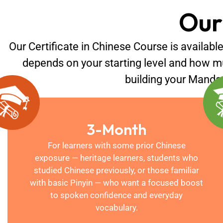
Our
Our Certificate in Chinese Course is available
depends on your starting level and how m
building your Mandari
3-Month
For learners with some prior Chinese
exposure — heritage learners, students who
studied Chinese previously, or those familiar
with basic Pinyin — who want a focused boost
to spoken confidence and everyday
vocabulary.