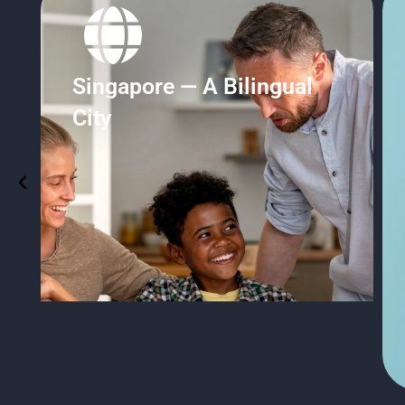
Student Pass Support