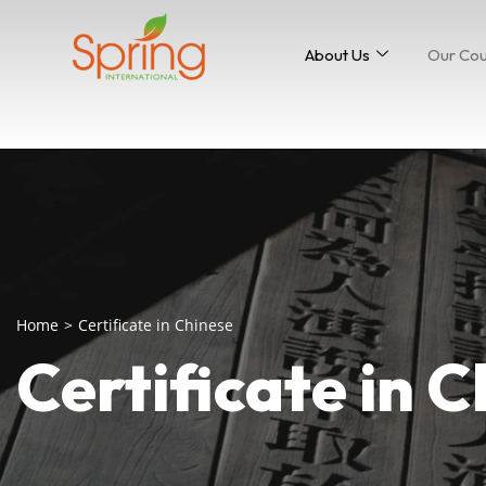
About Us
Our Co
Home
>
Certificate in Chinese
Certificate in 