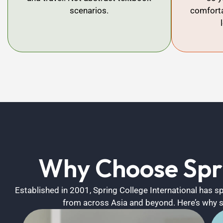
scenarios.
comforta
Why Choose Spri
Established in 2001, Spring College International has 
from across Asia and beyond. Here’s why 