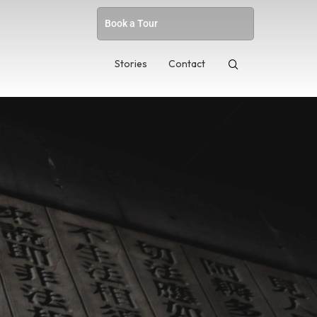
Book a Tour
Stories
Contact