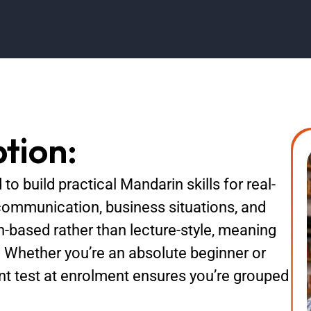
tion:
to build practical Mandarin skills for real-
communication, business situations, and
n-based rather than lecture-style, meaning
. Whether you’re an absolute beginner or
ent test at enrolment ensures you’re grouped