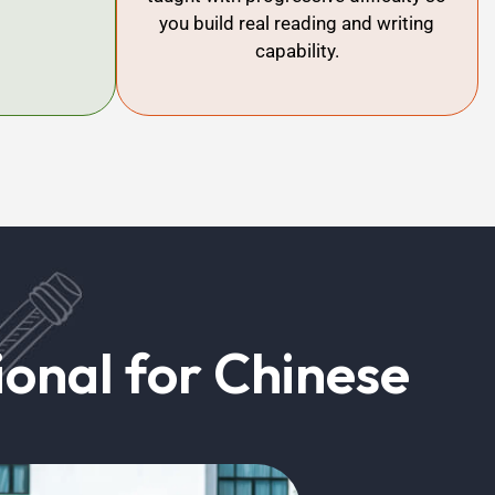
you build real reading and writing
capability.
onal for Chinese