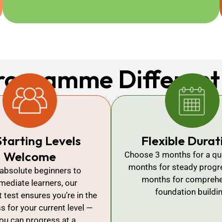
rogramme Different
Starting Levels
Flexible Durat
Welcome
Choose 3 months for a qui
months for steady progre
absolute beginners to
months for comprehe
rmediate learners, our
foundation buildi
test ensures you’re in the
ss for your current level —
ou can progress at a