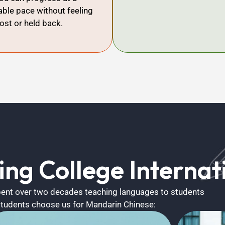
ble pace without feeling
lost or held back.
ng College Internati
spent over two decades teaching languages to students
students choose us for Mandarin Chinese: