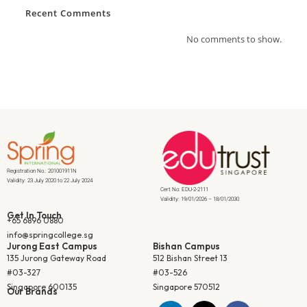
Recent Comments
No comments to show.
Registration No.: 201001911N
Validity: 23 July 2020 to 22 July 2024
Cert No: EDU-2-2111
Validity: 19/01/2026 – 18/01/2030
Get In Touch
+65 6896 0880
info@springcollege.sg
Jurong East Campus
Bishan Campus
135 Jurong Gateway Road
512 Bishan Street 13
#03-327
#03-526
Singapore 600135
Singapore 570512
Our Brands