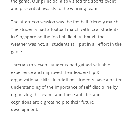
the game. Our principal also visited the sports event
and presented awards to the winning team.
The afternoon session was the football friendly match.
The students had a football match with local students
in Singapore on the football field. Although the
weather was hot, all students still put in all effort in the
game.
Through this event, students had gained valuable
experience and improved their leadership &
organizational skills. In addition, students have a better
understanding of the importance of self-discipline by
organizing this event, and these abilities and
cognitions are a great help to their future
development.