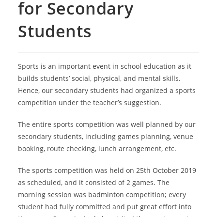
for Secondary
Students
Sports is an important event in school education as it
builds students’ social, physical, and mental skills.
Hence, our secondary students had organized a sports
competition under the teacher’s suggestion.
The entire sports competition was well planned by our
secondary students, including games planning, venue
booking, route checking, lunch arrangement, etc.
The sports competition was held on 25th October 2019
as scheduled, and it consisted of 2 games. The
morning session was badminton competition; every
student had fully committed and put great effort into