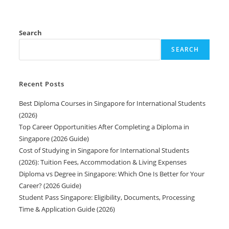
Search
SEARCH
Recent Posts
Best Diploma Courses in Singapore for International Students
(2026)
Top Career Opportunities After Completing a Diploma in
Singapore (2026 Guide)
Cost of Studying in Singapore for International Students
(2026): Tuition Fees, Accommodation & Living Expenses
Diploma vs Degree in Singapore: Which One Is Better for Your
Career? (2026 Guide)
Student Pass Singapore: Eligibility, Documents, Processing
Time & Application Guide (2026)