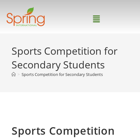
Sports Competition for
Secondary Students
>
Sports Competition for Secondary Students
Home
>
news
>
Sports Competition for Secondary
Students
Sports Competition