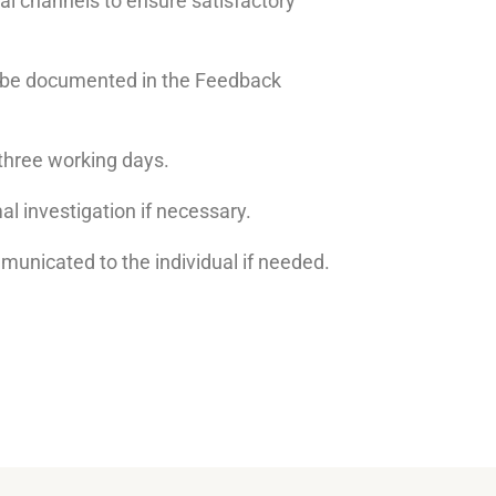
l channels to ensure satisfactory
ll be documented in the Feedback
three working days.
al investigation if necessary.
mmunicated to the individual if needed.