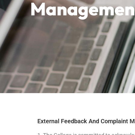
Management
External Feedback And Complaint