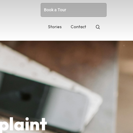
Book a Tour
Stories
Contact
plaint