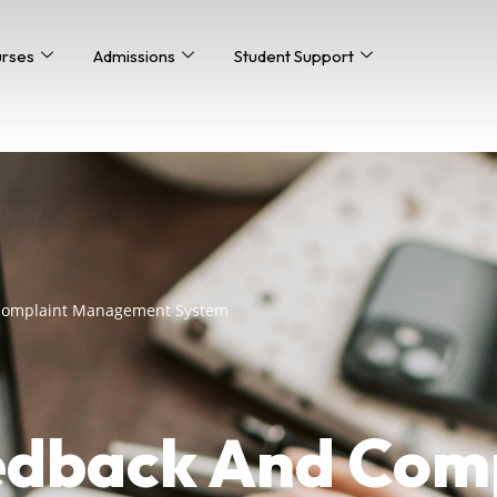
urses
Admissions
Student Support
 Complaint Management System
edback And Com