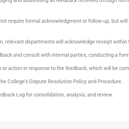
dging and addressing all feedback received through forma
 not require formal acknowledgment or follow-up, but wi
, relevant departments will acknowledge receipt within 
dback and consult with internal parties, conducting a form
on or action in response to the feedback, which will be co
w the College’s Dispute Resolution Policy and Procedure.
edback Log for consolidation, analysis, and review.