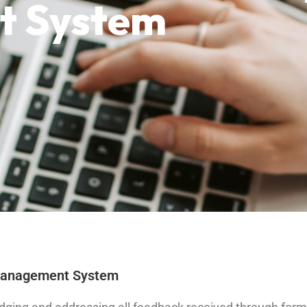
 System
 Management System