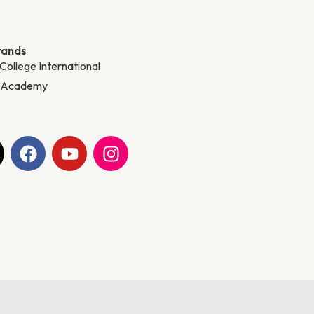
rands
 College International
y Academy