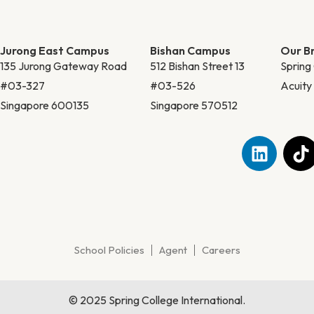
Jurong East Campus
Bishan Campus
Our B
135 Jurong Gateway Road
512 Bishan Street 13
Spring
#03-327
#03-526
Acuit
Singapore 600135
Singapore 570512
School Policies
Agent
Careers
© 2025 Spring College International.