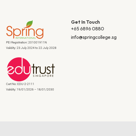
Get In Touch
+65 6896 0880
info@springcollege.sg
PEI Registration: 201001911N
Validity: 23 July 2024 to 22 July 2028
Cert No: EDU-2-2111
Validity: 19/01/2026 – 18/01/2030