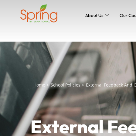
About Us
Our Co
Home
>
School Policies
>
External Feedback And
External Fe