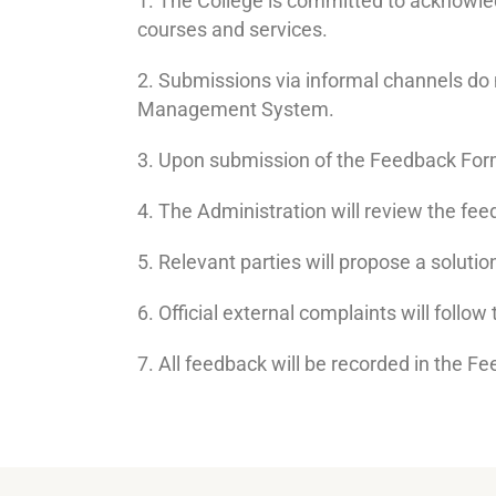
1. The College is committed to acknowle
courses and services.
2. Submissions via informal channels do
Management System.
3. Upon submission of the Feedback Form
4. The Administration will review the fee
5. Relevant parties will propose a soluti
6. Official external complaints will follo
7. All feedback will be recorded in the Fe