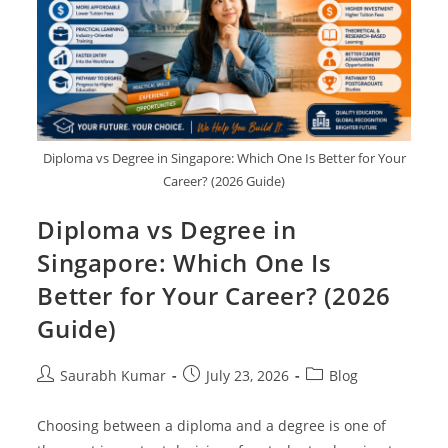
Diploma vs Degree in Singapore: Which One Is Better for Your
Career? (2026 Guide)
Diploma vs Degree in
Singapore: Which One Is
Better for Your Career? (2026
Guide)
Saurabh Kumar
July 23, 2026
Blog
Choosing between a diploma and a degree is one of