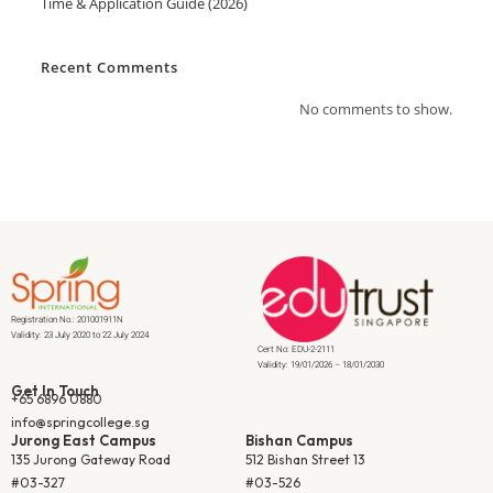
Time & Application Guide (2026)
Recent Comments
No comments to show.
Registration No.: 201001911N
Validity: 23 July 2020 to 22 July 2024
Cert No: EDU-2-2111
Validity: 19/01/2026 – 18/01/2030
Get In Touch
+65 6896 0880
info@springcollege.sg
Jurong East Campus
Bishan Campus
135 Jurong Gateway Road
512 Bishan Street 13
#03-327
#03-526