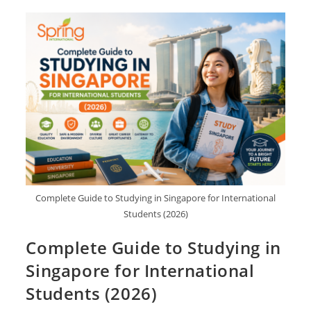
Complete Guide to Studying in Singapore for International
Students (2026)
Complete Guide to Studying in
Singapore for International
Students (2026)