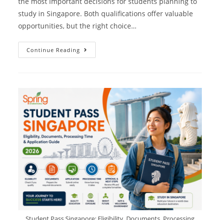
the most important decisions for students planning to
study in Singapore. Both qualifications offer valuable
opportunities, but the right choice…
Continue Reading
Student Pass Singapore: Eligibility, Documents, Processing