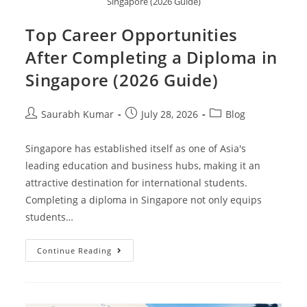
Singapore (2026 Guide)
Top Career Opportunities
After Completing a Diploma in
Singapore (2026 Guide)
Saurabh Kumar
July 28, 2026
Blog
Singapore has established itself as one of Asia's
leading education and business hubs, making it an
attractive destination for international students.
Completing a diploma in Singapore not only equips
students…
Continue Reading