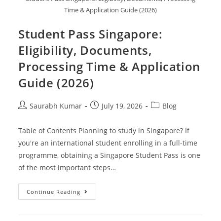
Time & Application Guide (2026)
Student Pass Singapore:
Eligibility, Documents,
Processing Time & Application
Guide (2026)
Saurabh Kumar
July 19, 2026
Blog
Table of Contents Planning to study in Singapore? If
you're an international student enrolling in a full-time
programme, obtaining a Singapore Student Pass is one
of the most important steps…
Continue Reading