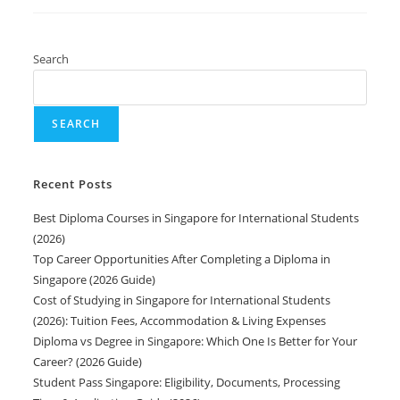
Search
SEARCH
Recent Posts
Best Diploma Courses in Singapore for International Students
(2026)
Top Career Opportunities After Completing a Diploma in
Singapore (2026 Guide)
Cost of Studying in Singapore for International Students
(2026): Tuition Fees, Accommodation & Living Expenses
Diploma vs Degree in Singapore: Which One Is Better for Your
Career? (2026 Guide)
Student Pass Singapore: Eligibility, Documents, Processing