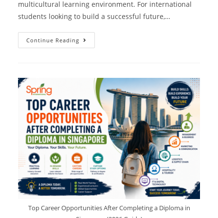
multicultural learning environment. For international
students looking to build a successful future,…
Continue Reading
Top Career Opportunities After Completing a Diploma in