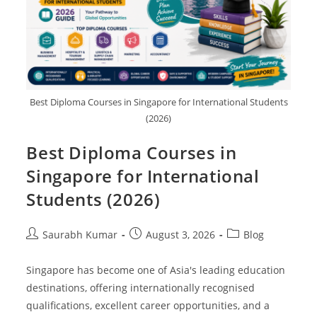
Best Diploma Courses in Singapore for International Students
(2026)
Best Diploma Courses in
Singapore for International
Students (2026)
Saurabh Kumar
August 3, 2026
Blog
Singapore has become one of Asia's leading education
destinations, offering internationally recognised
qualifications, excellent career opportunities, and a