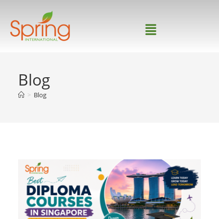
Blog
>
Blog
Home
>
Archive for
Category:
Blog