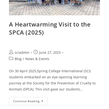
A Heartwarming Visit to the
SPCA (2025)
sciadmin
June 27, 2025
Blog
/
News & Events
On 30 April 2025,Spring College International (SCI)
students embarked on an eye-opening learning
journey at the Society for the Prevention of Cruelty to
Animals (SPCA). This visit gave our students…
Continue Reading