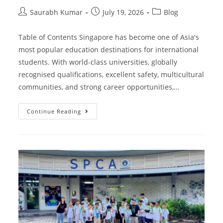
Saurabh Kumar
July 19, 2026
Blog
Table of Contents Singapore has become one of Asia's
most popular education destinations for international
students. With world-class universities, globally
recognised qualifications, excellent safety, multicultural
communities, and strong career opportunities,…
Continue Reading