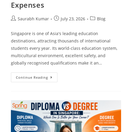
Expenses
Saurabh Kumar
July 23, 2026
Blog
Singapore is one of Asia's leading education
destinations, attracting thousands of international
students every year. Its world-class education system,
multicultural environment, excellent safety, and
globally recognised qualifications make it an…
Continue Reading