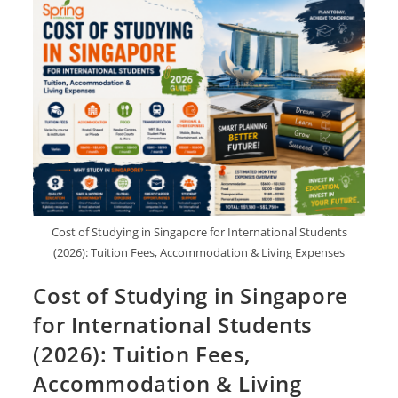
Cost of Studying in Singapore for International Students
(2026): Tuition Fees, Accommodation & Living Expenses
Cost of Studying in Singapore
for International Students
(2026): Tuition Fees,
Accommodation & Living