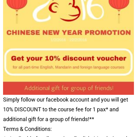
Simply follow our facebook account and you will get
10% DISCOUNT to the course fee for 1 pax* and
additional gift for a group of friends!**
Terms & Conditions: