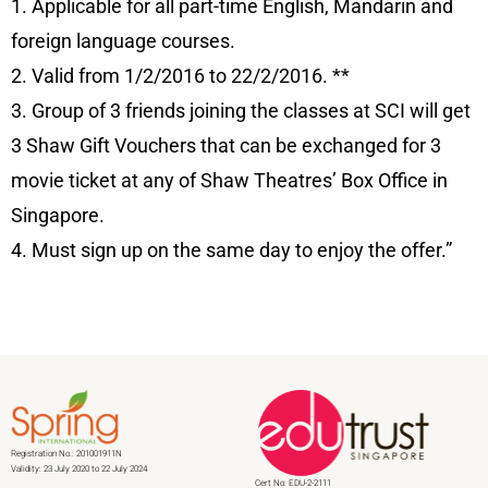
1. Applicable for all part-time English, Mandarin and
foreign language courses.
2. Valid from 1/2/2016 to 22/2/2016. **
3. Group of 3 friends joining the classes at SCI will get
3 Shaw Gift Vouchers that can be exchanged for 3
movie ticket at any of Shaw Theatres’ Box Office in
Singapore.
4. Must sign up on the same day to enjoy the offer.”
Registration No.: 201001911N
Validity: 23 July 2020 to 22 July 2024
Cert No: EDU-2-2111