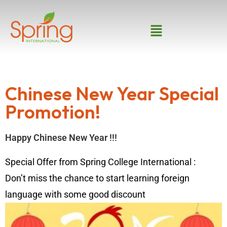
Chinese New Year Special
Promotion!
Happy Chinese New Year‬ !!!
Special Offer from Spring College International :
Don’t miss the chance to start learning foreign
language with some‪ good discount