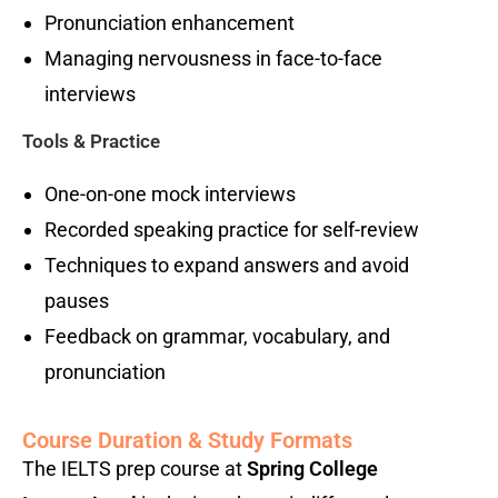
Pronunciation enhancement
Managing nervousness in face-to-face
interviews
Tools & Practice
One-on-one mock interviews
Recorded speaking practice for self-review
Techniques to expand answers and avoid
pauses
Feedback on grammar, vocabulary, and
pronunciation
Course Duration & Study Formats
The IELTS prep course at
Spring College