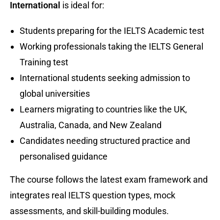
International
is ideal for:
Students preparing for the IELTS Academic test
Working professionals taking the IELTS General
Training test
International students seeking admission to
global universities
Learners migrating to countries like the UK,
Australia, Canada, and New Zealand
Candidates needing structured practice and
personalised guidance
The course follows the latest exam framework and
integrates real IELTS question types, mock
assessments, and skill-building modules.