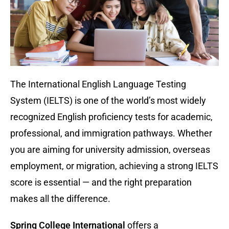
The International English Language Testing
System (IELTS) is one of the world’s most widely
recognized English proficiency tests for academic,
professional, and immigration pathways. Whether
you are aiming for university admission, overseas
employment, or migration, achieving a strong IELTS
score is essential — and the right preparation
makes all the difference.
Spring College International
offers a