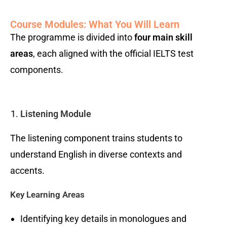
Course Modules: What You Will Learn
The programme is divided into
four main skill
areas
, each aligned with the official IELTS test
components.
Listening Module
The listening component trains students to
understand English in diverse contexts and
accents.
Key Learning Areas
Identifying key details in monologues and