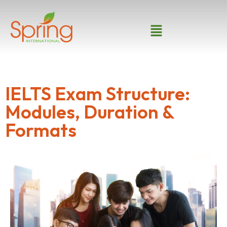
IELTS Exam Structure:
Modules, Duration &
Formats