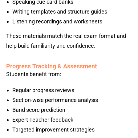
Speaking cue card banks
Writing templates and structure guides
Listening recordings and worksheets
These materials match the real exam format and
help build familiarity and confidence.
Progress Tracking & Assessment
Students benefit from:
Regular progress reviews
Section-wise performance analysis
Band score prediction
Expert Teacher feedback
Targeted improvement strategies