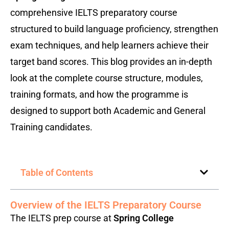
comprehensive IELTS preparatory course
structured to build language proficiency, strengthen
exam techniques, and help learners achieve their
target band scores. This blog provides an in-depth
look at the complete course structure, modules,
training formats, and how the programme is
designed to support both Academic and General
Training candidates.
Table of Contents
Overview of the IELTS Preparatory Course
The IELTS prep course at
Spring College