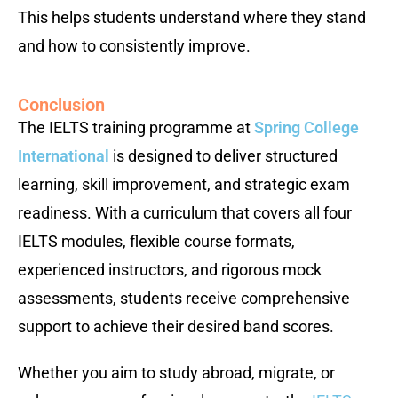
This helps students understand where they stand
and how to consistently improve.
Conclusion
The IELTS training programme at
Spring College
International
is designed to deliver structured
learning, skill improvement, and strategic exam
readiness. With a curriculum that covers all four
IELTS modules, flexible course formats,
experienced instructors, and rigorous mock
assessments, students receive comprehensive
support to achieve their desired band scores.
Whether you aim to study abroad, migrate, or