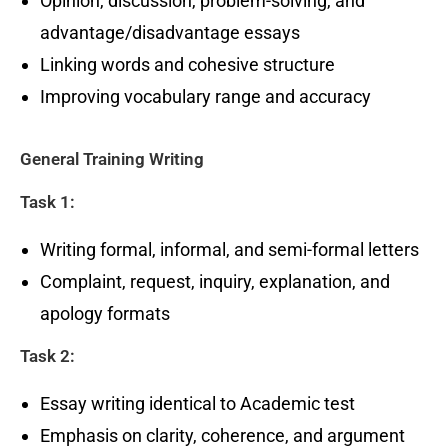
Opinion, discussion, problem-solving, and
advantage/disadvantage essays
Linking words and cohesive structure
Improving vocabulary range and accuracy
General Training Writing
Task 1:
Writing formal, informal, and semi-formal letters
Complaint, request, inquiry, explanation, and
apology formats
Task 2:
Essay writing identical to Academic test
Emphasis on clarity, coherence, and argument