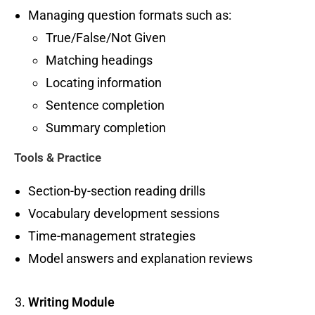
Managing question formats such as:
True/False/Not Given
Matching headings
Locating information
Sentence completion
Summary completion
Tools & Practice
Section-by-section reading drills
Vocabulary development sessions
Time-management strategies
Model answers and explanation reviews
Writing Module