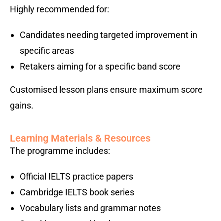
Highly recommended for:
Candidates needing targeted improvement in
specific areas
Retakers aiming for a specific band score
Customised lesson plans ensure maximum score
gains.
Learning Materials & Resources
The programme includes:
Official IELTS practice papers
Cambridge IELTS book series
Vocabulary lists and grammar notes