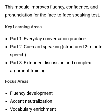
This module improves fluency, confidence, and
pronunciation for the face-to-face speaking test.
Key Learning Areas
Part 1: Everyday conversation practice
Part 2: Cue-card speaking (structured 2-minute
speech)
Part 3: Extended discussion and complex
argument training
Focus Areas
Fluency development
Accent neutralization
Vocabulary enrichment