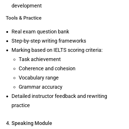
development
Tools & Practice
Real exam question bank
Step-by-step writing frameworks
Marking based on IELTS scoring criteria:
Task achievement
Coherence and cohesion
Vocabulary range
Grammar accuracy
Detailed instructor feedback and rewriting
practice
Speaking Module