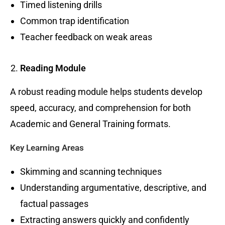
Timed listening drills
Common trap identification
Teacher feedback on weak areas
Reading Module
A robust reading module helps students develop
speed, accuracy, and comprehension for both
Academic and General Training formats.
Key Learning Areas
Skimming and scanning techniques
Understanding argumentative, descriptive, and
factual passages
Extracting answers quickly and confidently