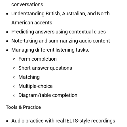
conversations
Understanding British, Australian, and North
American accents
Predicting answers using contextual clues
Note-taking and summarizing audio content
Managing different listening tasks:
Form completion
Short-answer questions
Matching
Multiple-choice
Diagram/table completion
Tools & Practice
Audio practice with real IELTS-style recordings