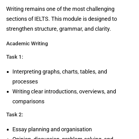
Writing remains one of the most challenging
sections of IELTS. This module is designed to
strengthen structure, grammar, and clarity.
Academic Writing
Task 1:
Interpreting graphs, charts, tables, and
processes
Writing clear introductions, overviews, and
comparisons
Task 2:
Essay planning and organisation