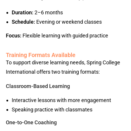
Duration:
2–6 months
Schedule:
Evening or weekend classes
Focus:
Flexible learning with guided practice
Training Formats Available
To support diverse learning needs, Spring College
International offers two training formats:
Classroom-Based Learning
Interactive lessons with more engagement
Speaking practice with classmates
One-to-One Coaching