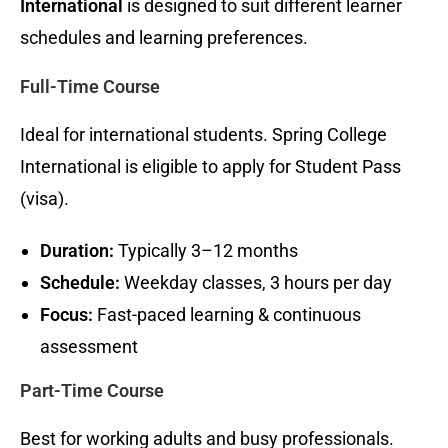
International
is designed to suit different learner
schedules and learning preferences.
Full-Time Course
Ideal for international students. Spring College
International is eligible to apply for Student Pass
(visa).
Duration:
Typically 3–12 months
Schedule:
Weekday classes, 3 hours per day
Focus:
Fast-paced learning & continuous
assessment
Part-Time Course
Best for working adults and busy professionals.