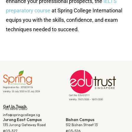
enhance your professional prospects, the
IELTS
preparatory course
at Spring College International
equips you with the skills, confidence, and exam
techniques needed to succeed.
Registration No.: 201001911N
Validity: 23 July 2020 to 22 July 2024
Cert No: EDU-2-2111
Validity: 19/01/2026 – 18/01/2030
Get In Touch
+65 6896 0880
info@springcollege.sg
Jurong East Campus
Bishan Campus
135 Jurong Gateway Road
512 Bishan Street 13
#03-327
#03-526