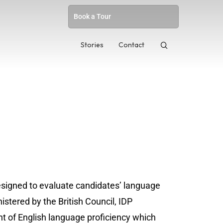
Book a Tour
Stories
Contact
esigned to evaluate candidates’ language
nistered by the British Council, IDP
 of English language proficiency which