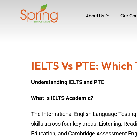
About Us
Our Co
IELTS Vs PTE: Which T
Understanding IELTS and PTE
What is IELTS Academic?
The International English Language Testing
skills across four key areas: Listening, Read
Education, and Cambridge Assessment Engl