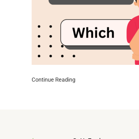
Continue Reading