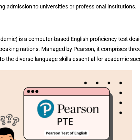
ing admission to universities or professional institutions.
emic) is a computer-based English proficiency test des
-speaking nations. Managed by Pearson, it comprises thre
g to the diverse language skills essential for academic s