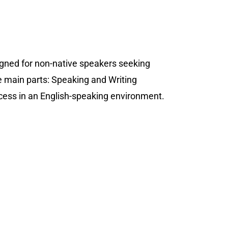
igned for non-native speakers seeking
e main parts: Speaking and Writing
uccess in an English-speaking environment.