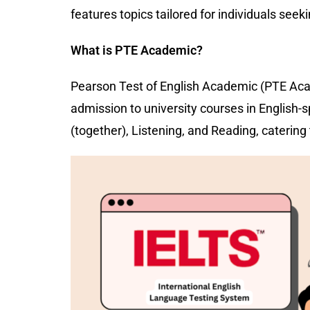
features topics tailored for individuals seek
What is PTE Academic?
Pearson Test of English Academic (PTE Acad
admission to university courses in English
(together), Listening, and Reading, caterin