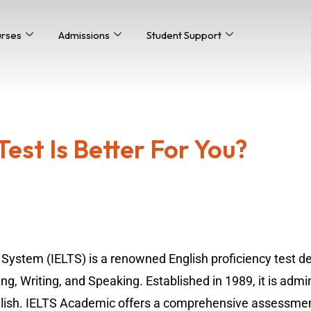
urses
Admissions
Student Support
est Is Better For You?
 System (IELTS) is a renowned English proficiency test d
ing, Writing, and Speaking. Established in 1989, it is admi
ish. IELTS Academic offers a comprehensive assessment