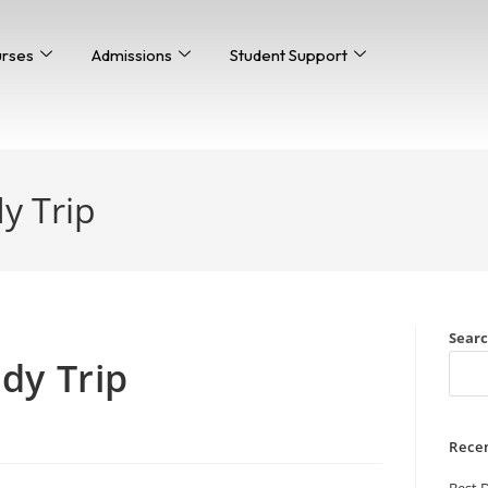
urses
Admissions
Student Support
y Trip
Sear
>
Thai Study Trip
dy Trip
Rece