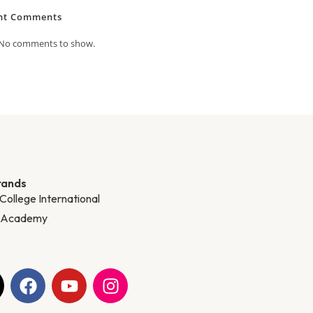
nt Comments
No comments to show.
rands
 College International
y Academy