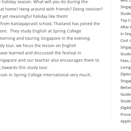
Best 
ol holiday season. What will you do during the
Singa
 at home? Hang around with friends? Doing revision?
Stude
nt yet meaningful holiday like them!
Top C
 from Kanlayaprasit school, Thailand has joined the
After
ore. They study English at Spring College
in Si
 morning and touring Singapore in the evening.
Cost o
dy tour, we focus the lesson on English
Singa
ave learned and discussed the festival in
Studen
Singapore and our teacher also encourages them to
Fees,
g towards this study tour.
Livin
Diplo
sson in Spring College International very much.
Singa
Better
Guide
Stude
Eligib
Proce
Appli