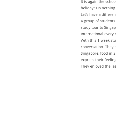
It is again the scho
holiday? Do nothing
Let’s have a differe
A group of students
study tour to Singap
International every
With this 1-week stu
conversation. They h
Singapore, food in 
express their feelin
They enjoyed the le