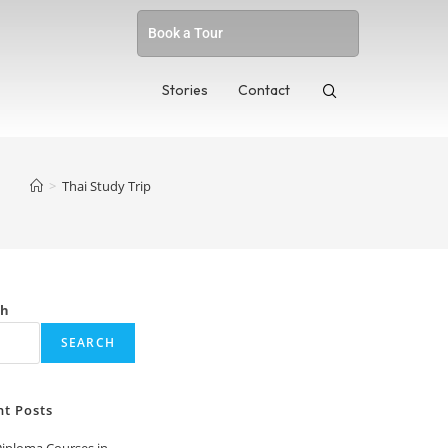
Book a Tour
Stories
Contact
>
Thai Study Trip
ch
SEARCH
nt Posts