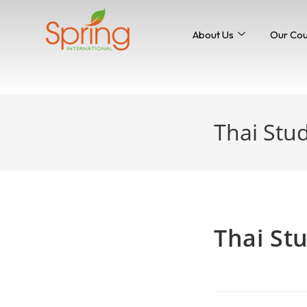
About Us
Our Co
Thai Stud
Home
>
news
Thai Stu