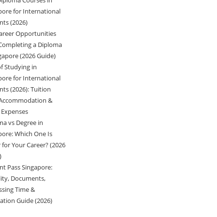
Diploma Courses in
pore for International
nts (2026)
areer Opportunities
 Completing a Diploma
ngapore (2026 Guide)
f Studying in
pore for International
ts (2026): Tuition
 Accommodation &
g Expenses
ma vs Degree in
pore: Which One Is
 for Your Career? (2026
)
nt Pass Singapore:
ility, Documents,
ssing Time &
cation Guide (2026)