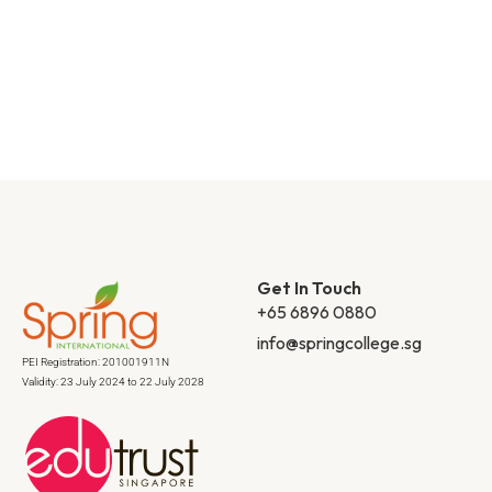
Get In Touch
+65 6896 0880
info@springcollege.sg
PEI Registration: 201001911N
Validity: 23 July 2024 to 22 July 2028