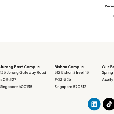
Rece
Jurong East Campus
Bishan Campus
Our B
135 Jurong Gateway Road
512 Bishan Street 13
Spring
#03-327
#03-526
Acuit
Singapore 600135
Singapore 570512