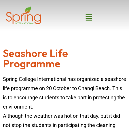
Seashore Life
Programme
Spring College International has organized a seashore
life programme on 20 October to Changi Beach. This
is to encourage students to take part in protecting the
environment.
Although the weather was hot on that day, but it did
not stop the students in participating the cleaning