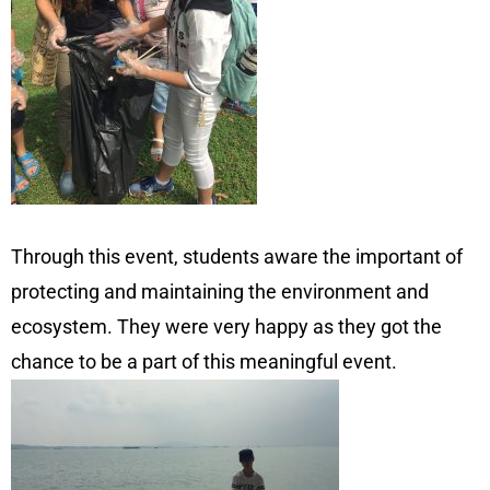
Through this event, students aware the important of
protecting and maintaining the environment and
ecosystem. They were very happy as they got the
chance to be a part of this meaningful event.