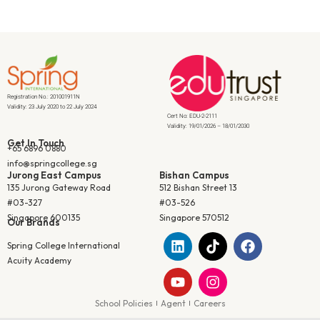
Registration No.: 201001911N
Validity: 23 July 2020 to 22 July 2024
Cert No: EDU-2-2111
Validity: 19/01/2026 – 18/01/2030
Get In Touch
+65 6896 0880
info@springcollege.sg
Jurong East Campus
Bishan Campus
135 Jurong Gateway Road
512 Bishan Street 13
#03-327
#03-526
Singapore 600135
Singapore 570512
Our Brands
Spring College International
Acuity Academy
School Policies
Agent
Careers