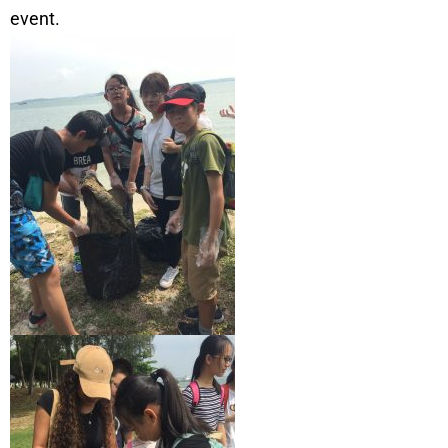
event.